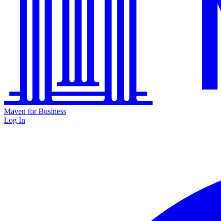
Maven for Business
Log In