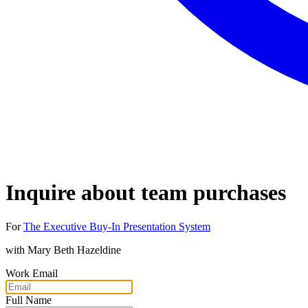
Inquire about team purchases
For
The Executive Buy-In Presentation System
with
Mary Beth Hazeldine
Work Email
Full Name