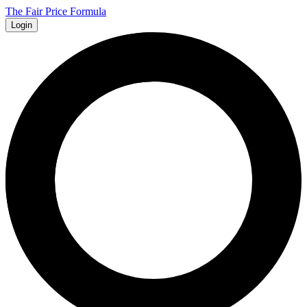
The Fair Price Formula
Login