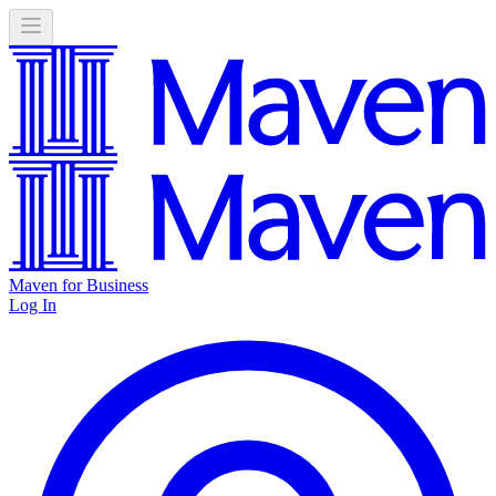
Maven for Business
Log In