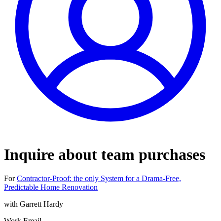
Inquire about team purchases
For
Contractor‑Proof: the only System for a Drama‑Free,
Predictable Home Renovation
with
Garrett Hardy
Work Email