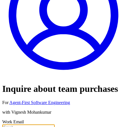
Inquire about team purchases
For
Agent-First Software Engineering
with
Vignesh Mohankumar
Work Email