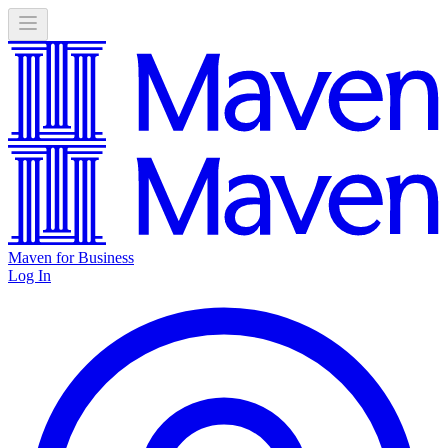
Maven for Business
Log In