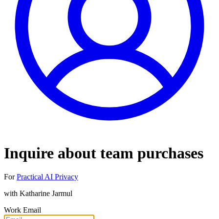
Inquire about team purchases
For
Practical AI Privacy
with
Katharine Jarmul
Work Email