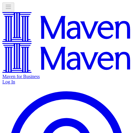
Maven for Business
Log In