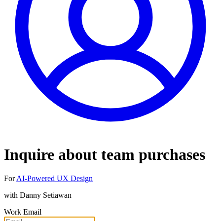
Inquire about team purchases
For
AI-Powered UX Design
with
Danny Setiawan
Work Email