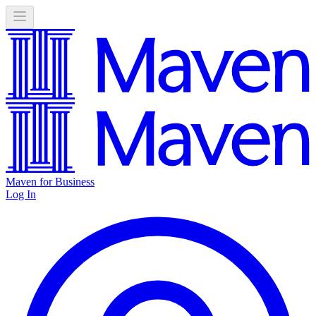
Maven for Business
Log In