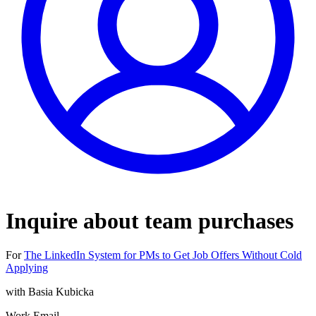
Inquire about team purchases
For
The LinkedIn System for PMs to Get Job Offers Without Cold
Applying
with
Basia Kubicka
Work Email