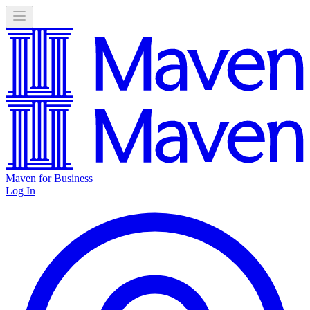
Maven for Business
Log In