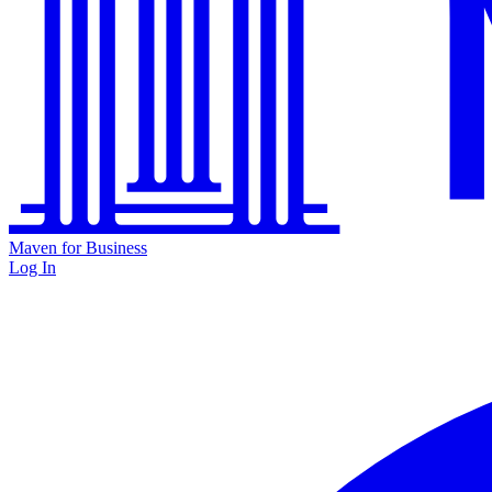
Maven for Business
Log In