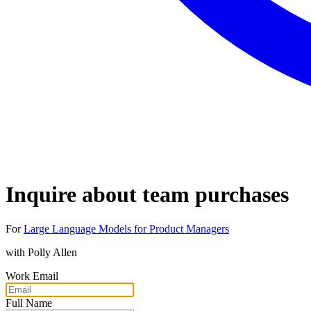
Inquire about team purchases
For
Large Language Models for Product Managers
with
Polly Allen
Work Email
Full Name