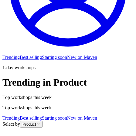
Trending
Best selling
Starting soon
New on Maven
1-day workshops
Trending in Product
Top workshops this week
Top workshops this week
Trending
Best selling
Starting soon
New on Maven
Select by
Product