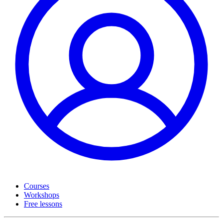
Courses
Workshops
Free lessons