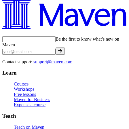
Be the first to know what’s new on
Maven
Contact support:
support@maven.com
Learn
Courses
Workshops
Free lessons
Maven for Business
Expense a course
Teach
Teach on Maven