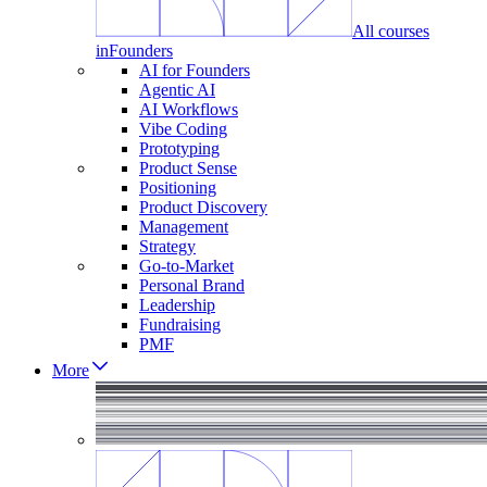
All courses
in
Founders
AI for Founders
Agentic AI
AI Workflows
Vibe Coding
Prototyping
Product Sense
Positioning
Product Discovery
Management
Strategy
Go-to-Market
Personal Brand
Leadership
Fundraising
PMF
More