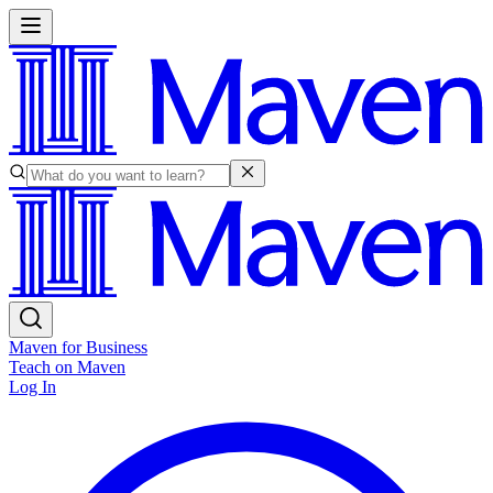
Maven for Business
Teach on Maven
Log In