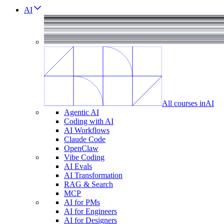
AI
All courses in
AI
Agentic AI
Coding with AI
AI Workflows
Claude Code
OpenClaw
Vibe Coding
AI Evals
AI Transformation
RAG & Search
MCP
AI for PMs
AI for Engineers
AI for Designers