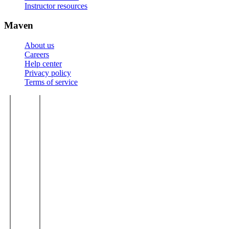
Instructor resources
Maven
About us
Careers
Help center
Privacy policy
Terms of service