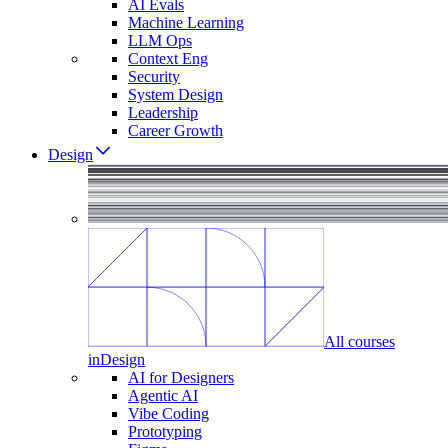
AI Evals
Machine Learning
LLM Ops
Context Eng
Security
System Design
Leadership
Career Growth
Design
All courses
in
Design
AI for Designers
Agentic AI
Vibe Coding
Prototyping