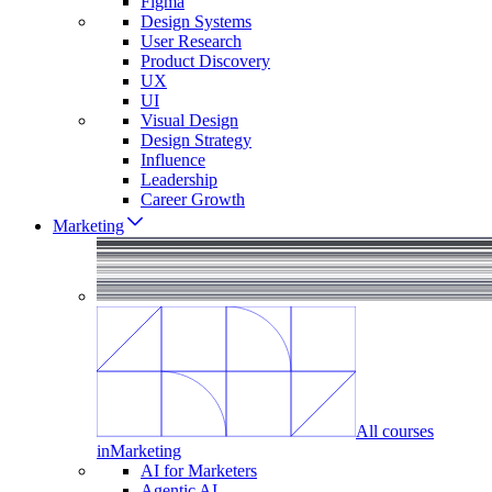
Figma
Design Systems
User Research
Product Discovery
UX
UI
Visual Design
Design Strategy
Influence
Leadership
Career Growth
Marketing
All courses
in
Marketing
AI for Marketers
Agentic AI