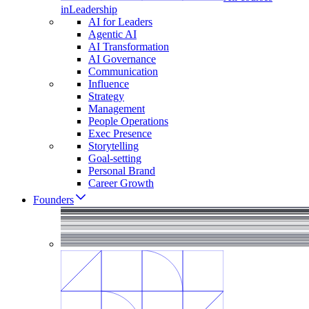
in
Leadership
AI for Leaders
Agentic AI
AI Transformation
AI Governance
Communication
Influence
Strategy
Management
People Operations
Exec Presence
Storytelling
Goal-setting
Personal Brand
Career Growth
Founders