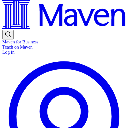
Maven for Business
Teach on Maven
Log In