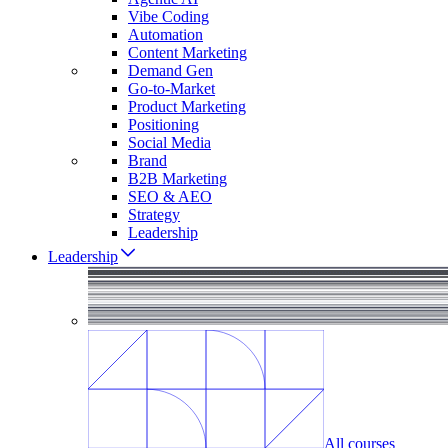
Vibe Coding
Automation
Content Marketing
Demand Gen
Go-to-Market
Product Marketing
Positioning
Social Media
Brand
B2B Marketing
SEO & AEO
Strategy
Leadership
Leadership
All courses