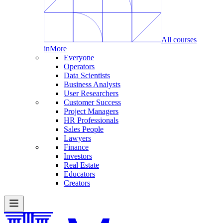
All courses
in
More
Everyone
Operators
Data Scientists
Business Analysts
User Researchers
Customer Success
Project Managers
HR Professionals
Sales People
Lawyers
Finance
Investors
Real Estate
Educators
Creators