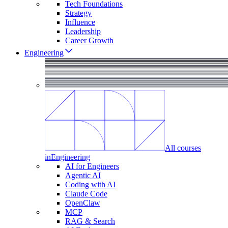
Tech Foundations
Strategy
Influence
Leadership
Career Growth
Engineering
All courses
in
Engineering
AI for Engineers
Agentic AI
Coding with AI
Claude Code
OpenClaw
MCP
RAG & Search