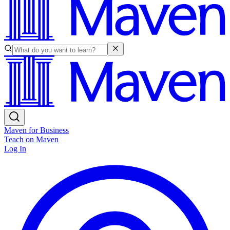
Maven for Business
Teach on Maven
Log In