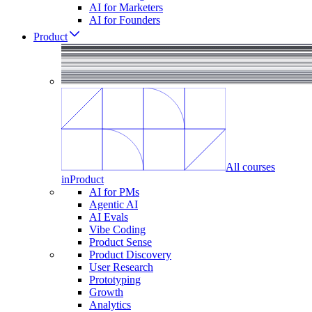
AI for Marketers
AI for Founders
Product
All courses
in
Product
AI for PMs
Agentic AI
AI Evals
Vibe Coding
Product Sense
Product Discovery
User Research
Prototyping
Growth
Analytics