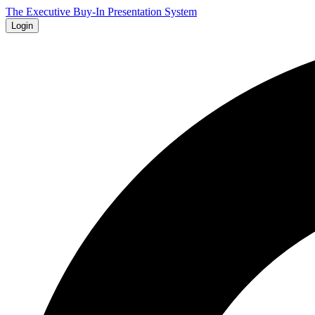
The Executive Buy-In Presentation System
Login