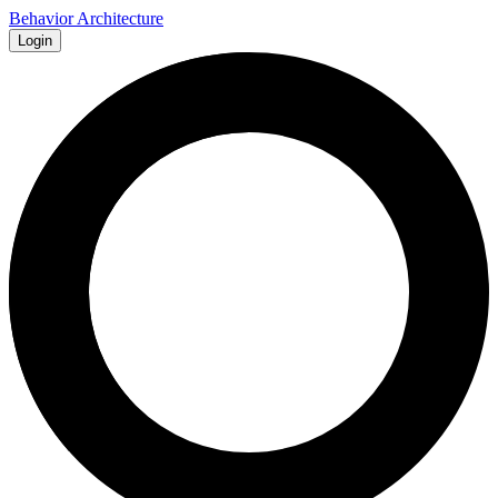
Behavior Architecture
Login