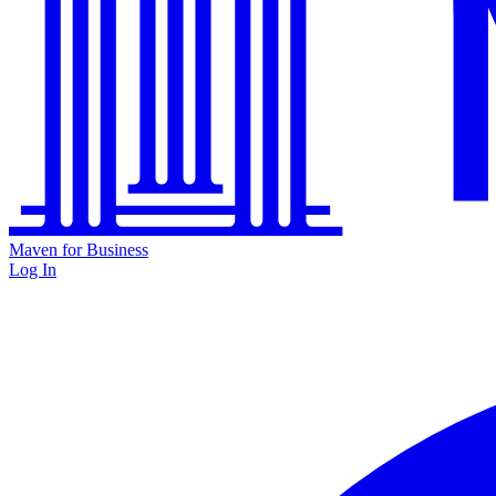
Maven for Business
Log In