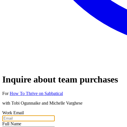
Inquire about team purchases
For
How To Thrive on Sabbatical
with
Tobi Ogunnaike and Michelle Varghese
Work Email
Full Name