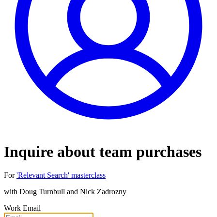
Inquire about team purchases
For
'Relevant Search' masterclass
with
Doug Turnbull and Nick Zadrozny
Work Email