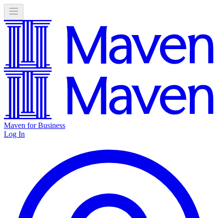
Maven for Business
Log In