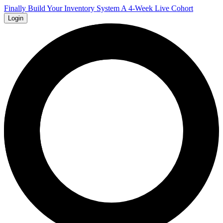
Finally Build Your Inventory System A 4-Week Live Cohort
Login