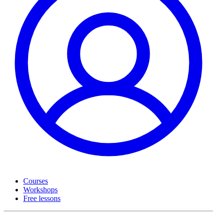
Courses
Workshops
Free lessons