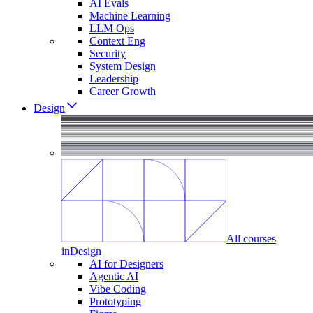
AI Evals
Machine Learning
LLM Ops
Context Eng
Security
System Design
Leadership
Career Growth
Design
All courses
in
Design
AI for Designers
Agentic AI
Vibe Coding
Prototyping