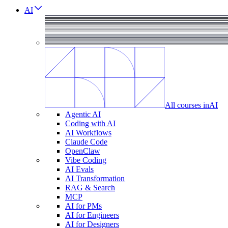
AI
All courses in
AI
Agentic AI
Coding with AI
AI Workflows
Claude Code
OpenClaw
Vibe Coding
AI Evals
AI Transformation
RAG & Search
MCP
AI for PMs
AI for Engineers
AI for Designers