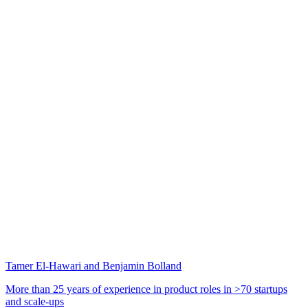
Tamer El-Hawari and Benjamin Bolland
More than 25 years of experience in product roles in >70 startups
and scale-ups