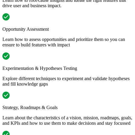
Learn how to root-cause insights and ideate the right features that
drive user and business impact.
Opportunity Assessment
Learn how to assess opportunities and prioritize them so you can
ensure to build features with impact
Experimentation & Hypotheses Testing
Explore different techniques to experiment and validate hypotheses
and fill knowledge gaps
Strategy, Roadmaps & Goals
Learn about the characteristics of a vision, mission, roadmaps, goals,
and KPIs and how to use them to make decisions and stay focussed