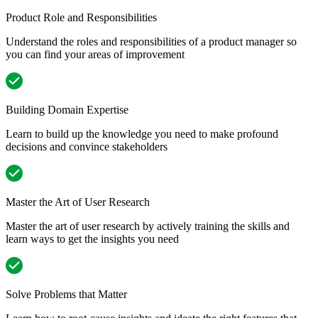
Product Role and Responsibilities
Understand the roles and responsibilities of a product manager so
you can find your areas of improvement
Building Domain Expertise
Learn to build up the knowledge you need to make profound
decisions and convince stakeholders
Master the Art of User Research
Master the art of user research by actively training the skills and
learn ways to get the insights you need
Solve Problems that Matter