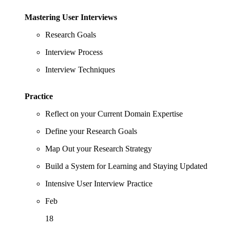
Mastering User Interviews
Research Goals
Interview Process
Interview Techniques
Practice
Reflect on your Current Domain Expertise
Define your Research Goals
Map Out your Research Strategy
Build a System for Learning and Staying Updated
Intensive User Interview Practice
Feb
18