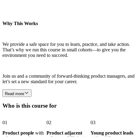
Why This Works
We provide a safe space for you to learn, practice, and take action.
That’s why we run this course in small cohorts—to give you the
environment you need to succeed.
Join us and a community of forward-thinking product managers, and
let’s set a new standard for your career.
Read more
Who is this course for
01
02
03
Product people
with
Product adjacent
Young product leads