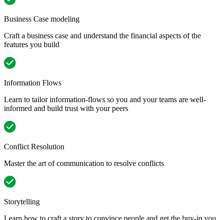
Business Case modeling
Craft a business case and understand the financial aspects of the
features you build
Information Flows
Learn to tailor information-flows so you and your teams are well-
informed and build trust with your peers
Conflict Resolution
Master the art of communication to resolve conflicts
Storytelling
Learn how to craft a story to convince people and get the buy-in you