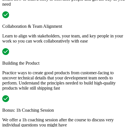
need
Collaboration & Team Alignment
Learn to align with stakeholders, your team, and key people in your
work so you can work collaboratively with ease
Building the Product
Practice ways to create good products from customer-facing to
uncover technical details that your development team needs to
perform. Understand the principles needed to build high-quality
products while still shipping fast
Bonus: 1h Coaching Session
We offer a 1h coaching session after the course to discuss very
individual questions you might have