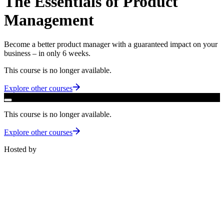
The Essentials of Product
Management
Become a better product manager with a guaranteed impact on your
business – in only 6 weeks.
This course is no longer available.
Explore other courses
This course is no longer available.
Explore other courses
Hosted by