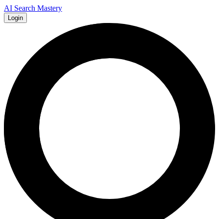
AI Search Mastery
Login