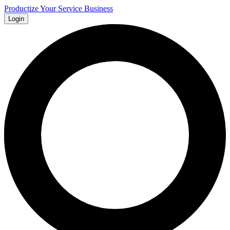
Productize Your Service Business
Login