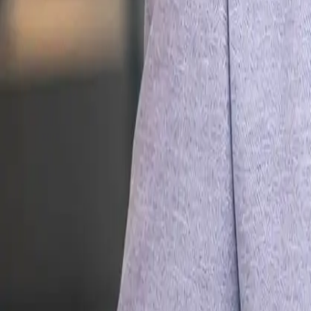
Leadership
Career Growth
Engineering
All courses in
Engin
AI for Engineers
Agentic AI
Coding with AI
Claude Code
OpenClaw
MCP
RAG & Search
AI Evals
Machine Learning
LLM Ops
Context Eng