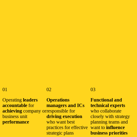
💪Bite-sized independent projects
👋 Community chat & support
📝 Complimentary copy of The Leader’s
Guide:
Top 10 Strategy Frameworks ©
📝 Cheat sheets and templates
Read more
Who we made this course for
01
02
03
Operating
leaders
Operations
Functional and
accountable
for
managers and ICs
technical experts
achieving
company or
responsible for
who collaborate
business unit
driving execution
closely with strategy
performance
who want best
planning teams and
practices for effective
want to
influence
strategic plans
business priorities