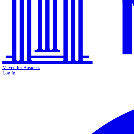
Maven for Business
Log In