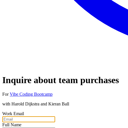
Inquire about team purchases
For
Vibe Coding Bootcamp
with
Harold Dijkstra and Kieran Ball
Work Email
Full Name