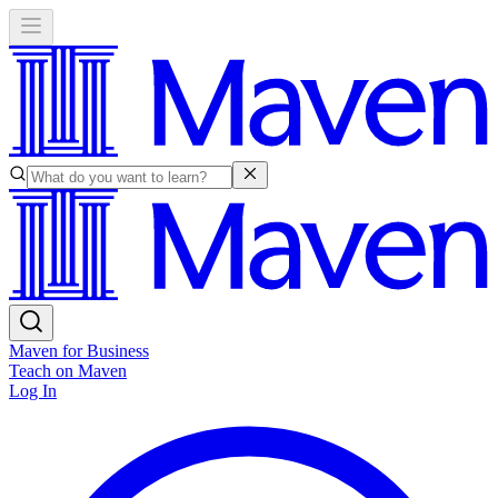
Maven for Business
Teach on Maven
Log In