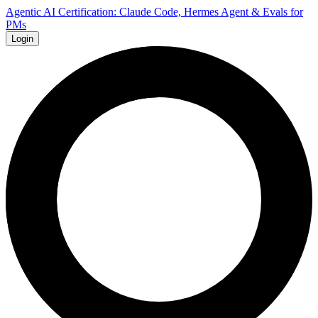
Agentic AI Certification: Claude Code, Hermes Agent & Evals for
PMs
Login