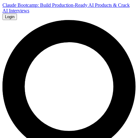
Claude Bootcamp: Build Production-Ready AI Products & Crack
AI Interviews
Login