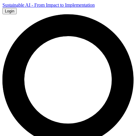
Sustainable AI - From Impact to Implementation
Login