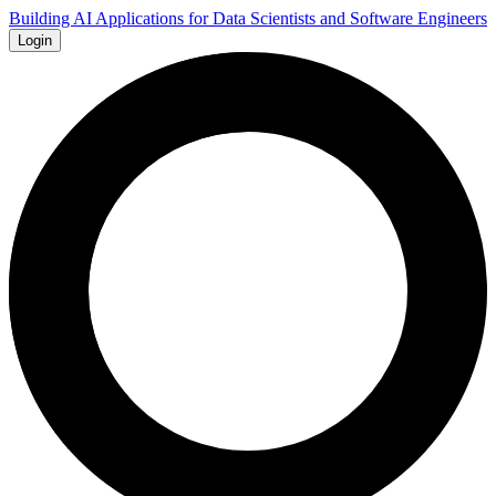
Building AI Applications for Data Scientists and Software Engineers
Login