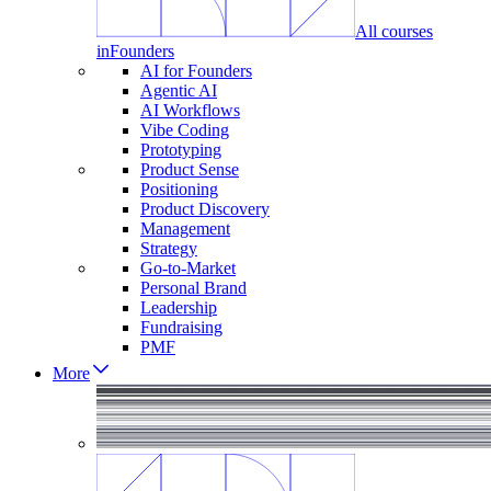
All courses
in
Founders
AI for Founders
Agentic AI
AI Workflows
Vibe Coding
Prototyping
Product Sense
Positioning
Product Discovery
Management
Strategy
Go-to-Market
Personal Brand
Leadership
Fundraising
PMF
More