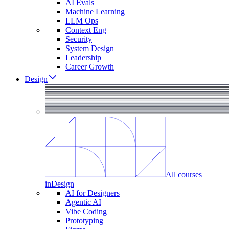
AI Evals
Machine Learning
LLM Ops
Context Eng
Security
System Design
Leadership
Career Growth
Design
All courses
in
Design
AI for Designers
Agentic AI
Vibe Coding
Prototyping