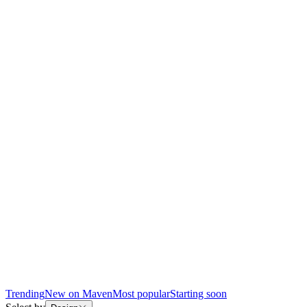
Trending
New on Maven
Most popular
Starting soon