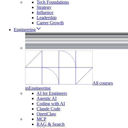
Tech Foundations
Strategy
Influence
Leadership
Career Growth
Engineering
All courses
in
Engineering
AI for Engineers
Agentic AI
Coding with AI
Claude Code
OpenClaw
MCP
RAG & Search