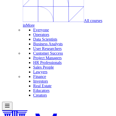
All courses
in
More
Everyone
Operators
Data Scientists
Business Analysts
User Researchers
Customer Success
Project Managers
HR Professionals
Sales People
Lawyers
Finance
Investors
Real Estate
Educators
Creators