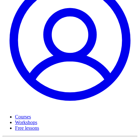
Courses
Workshops
Free lessons