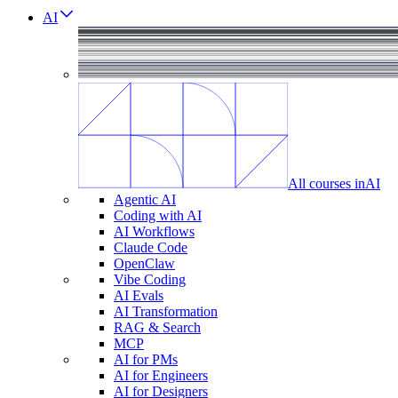
AI
All courses in
AI
Agentic AI
Coding with AI
AI Workflows
Claude Code
OpenClaw
Vibe Coding
AI Evals
AI Transformation
RAG & Search
MCP
AI for PMs
AI for Engineers
AI for Designers