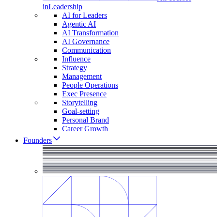
in
Leadership
AI for Leaders
Agentic AI
AI Transformation
AI Governance
Communication
Influence
Strategy
Management
People Operations
Exec Presence
Storytelling
Goal-setting
Personal Brand
Career Growth
Founders