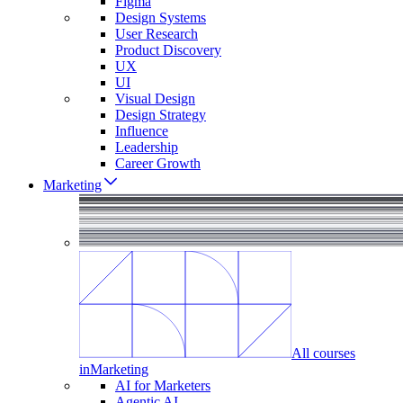
Figma
Design Systems
User Research
Product Discovery
UX
UI
Visual Design
Design Strategy
Influence
Leadership
Career Growth
Marketing
All courses
in
Marketing
AI for Marketers
Agentic AI