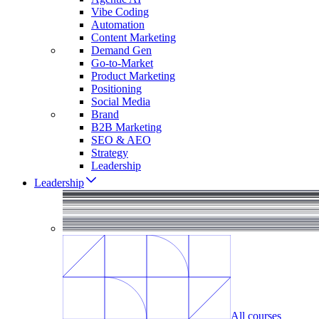
Vibe Coding
Automation
Content Marketing
Demand Gen
Go-to-Market
Product Marketing
Positioning
Social Media
Brand
B2B Marketing
SEO & AEO
Strategy
Leadership
Leadership
All courses