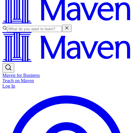
Maven for Business
Teach on Maven
Log In