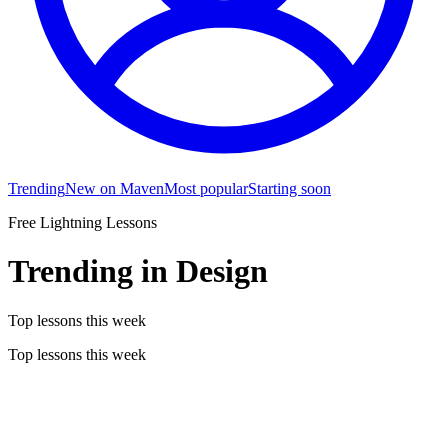
Trending
New on Maven
Most popular
Starting soon
Free Lightning Lessons
Trending in Design
Top lessons this week
Top lessons this week