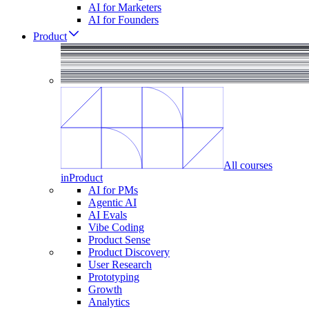
AI for Marketers
AI for Founders
Product
All courses
in
Product
AI for PMs
Agentic AI
AI Evals
Vibe Coding
Product Sense
Product Discovery
User Research
Prototyping
Growth
Analytics