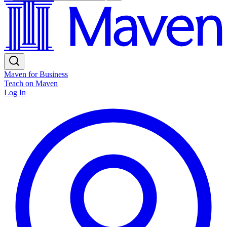
Maven for Business
Teach on Maven
Log In