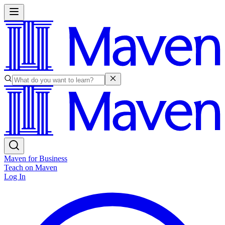
Maven for Business
Teach on Maven
Log In