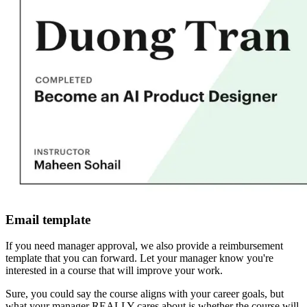
Email template
If you need manager approval, we also provide a reimbursement
template that you can forward. Let your manager know you're
interested in a course that will improve your work.
Sure, you could say the course aligns with your career goals, but
what your manager REALLY cares about is whether the course will