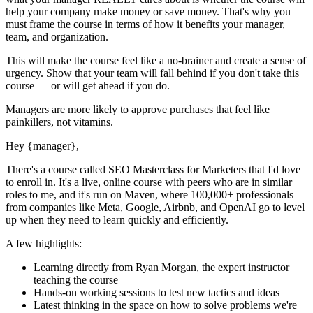
help your company make money or save money. That's why you
must
frame the course in terms of how it benefits your manager,
team, and organization.
This will make the course feel like a no-brainer and create a sense of
urgency. Show that your team will fall behind if you don't take this
course — or will get ahead if you do.
Managers are more likely to approve purchases that feel like
painkillers, not vitamins.
Hey
{manager}
,
There's a course called
SEO Masterclass for Marketers
that I'd love
to enroll in. It's a live, online course with peers who are in similar
roles to me, and it's run on Maven, where 100,000+ professionals
from companies like Meta, Google, Airbnb, and OpenAI go to level
up when they need to learn quickly and efficiently.
A few highlights:
Learning directly from
Ryan Morgan
, the expert
instructor
teaching the course
Hands-on working sessions to test new tactics and ideas
Latest thinking in the space on how to solve problems we're