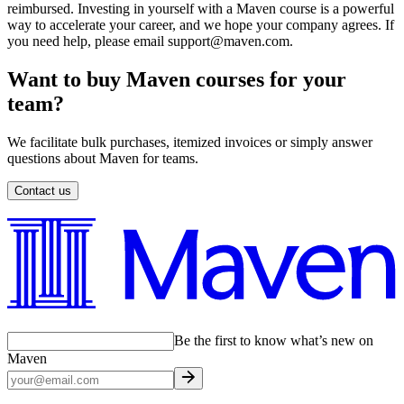
reimbursed. Investing in yourself with a Maven course is a powerful
way to accelerate your career, and we hope your company agrees. If
you need help, please email support@maven.com.
Want to buy Maven courses for your
team?
We facilitate bulk purchases, itemized invoices or simply answer
questions about Maven for teams.
Contact us
Be the first to know what’s new on
Maven