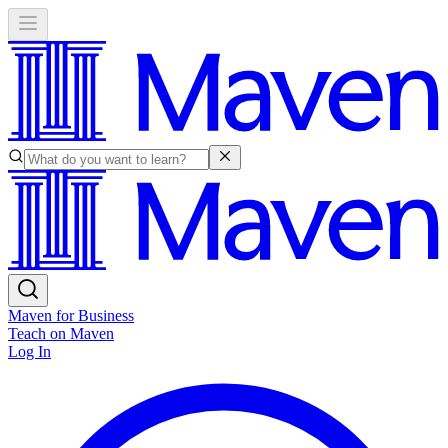
Maven for Business
Teach on Maven
Log In