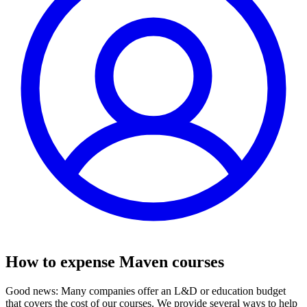
How to expense Maven courses
Good news: Many companies offer an L&D or education budget
that covers the cost of our courses. We provide several ways to help