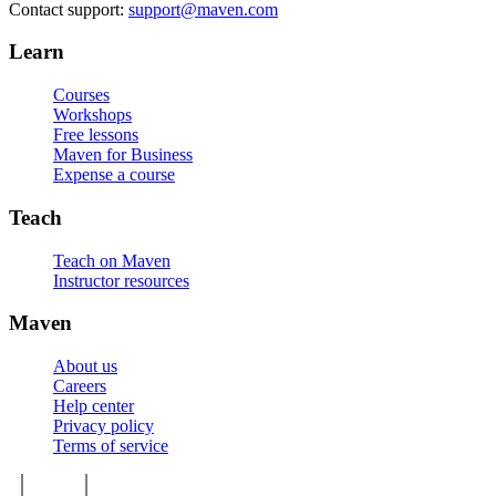
Contact support:
support@maven.com
Learn
Courses
Workshops
Free lessons
Maven for Business
Expense a course
Teach
Teach on Maven
Instructor resources
Maven
About us
Careers
Help center
Privacy policy
Terms of service