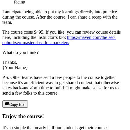
facing
I anticipate being able to put my learnings directly into practice
during the course. After the course, I can share a recap with the
team.
The course costs
$495
. If you like, you can review course details
here, including the instructor’s bio:
https://maven.com/the-seo-
cohort/seo-masterclass-for-marketers
What do you think?
Thanks,
{Your Name}
P.S. Other teams have sent a few people to the course together
because it's an efficient way to get shared context that otherwise
takes back-and-forth time to build. It might make sense for us to
send a few folks to this course.
Copy text
Enjoy the course!
It's so simple that nearly half our students get their courses