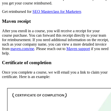
you get your course reimbursed.
Get reimbursed for
SEO Masterclass for Marketers
Maven receipt
After you enroll in a course, you will receive a receipt for your
course purchase. You can forward this receipt directly to your team
for reimbursement. If you need additional information on the receipt,
such as your company name, you can view a more detailed invoice
from
maven.com/me
. Please reach out to
Maven support
if you need
help.
Certificate of completion
Once you complete a course, we will email you a link to claim your
certificate. Here is an example: