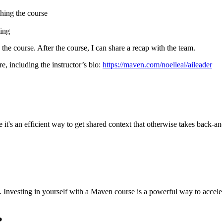
hing the course
cing
g the course. After the course, I can share a recap with the team.
e, including the instructor’s bio:
https://maven.com/noelleai/aileader
it's an efficient way to get shared context that otherwise takes back-and
sed. Investing in yourself with a Maven course is a powerful way to acc
?