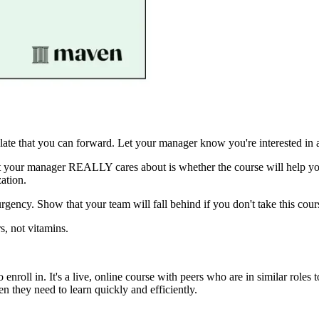
ate that you can forward. Let your manager know you're interested in a
what your manager REALLY cares about is whether the course will hel
ation.
urgency. Show that your team will fall behind if you don't take this cou
s, not vitamins.
to enroll in. It's a live, online course with peers who are in similar ro
they need to learn quickly and efficiently.