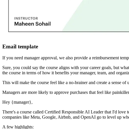
Email template
If you need manager approval, we also provide a reimbursement templ
Sure, you could say the course aligns with your career goals, but 
the course in terms of how it benefits your manager, team, and organiz
This will make the course feel like a no-brainer and create a sense of 
Managers are more likely to approve purchases that feel like painkiller
Hey
{manager}
,
There's a course called
Certified Responsible AI Leader
that I'd love 
companies like Meta, Google, Airbnb, and OpenAI go to level up when 
A few highlights: