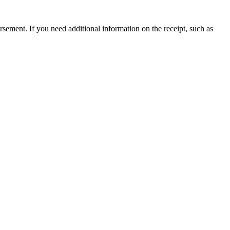
ursement. If you need additional information on the receipt, such as