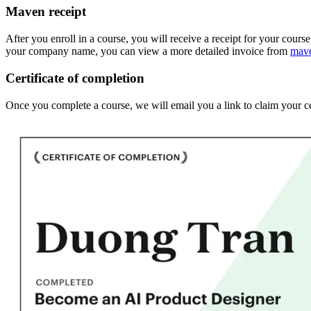
Maven receipt
After you enroll in a course, you will receive a receipt for your cours
your company name, you can view a more detailed invoice from
mav
Certificate of completion
Once you complete a course, we will email you a link to claim your ce