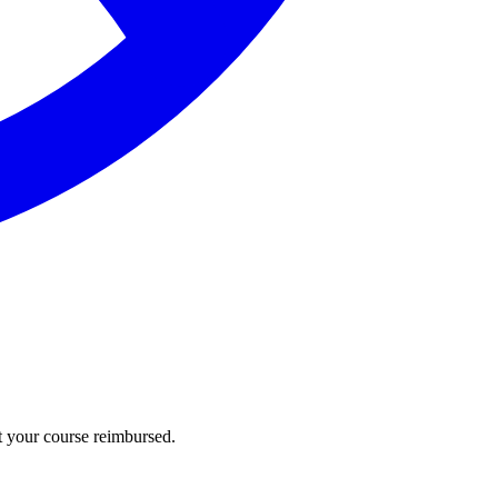
t your course reimbursed.