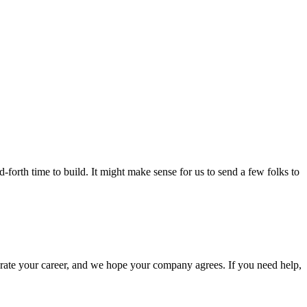
-forth time to build. It might make sense for us to send a few folks to
elerate your career, and we hope your company agrees. If you need help,