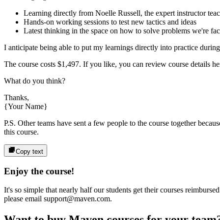
Learning directly from
Noelle Russell
, the expert
instructor
teac
Hands-on working sessions to test new tactics and ideas
Latest thinking in the space on how to solve problems we're fa
I anticipate being able to put my learnings directly into practice durin
The course costs
$1,497
. If you like, you can review course details her
What do you think?
Thanks,
{Your Name}
P.S. Other teams have sent a few people to the course together because 
this course.
Copy text
Enjoy the course!
It's so simple that nearly half our students get their courses reimbur
please email support@maven.com.
Want to buy Maven courses for your team