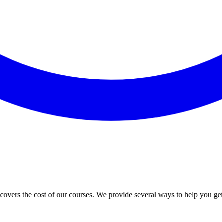
vers the cost of our courses. We provide several ways to help you ge