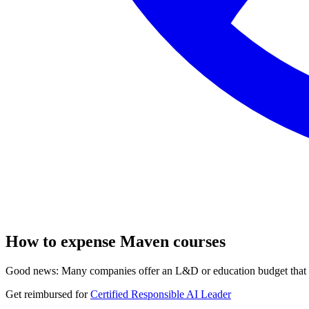
How to expense Maven courses
Good news: Many companies offer an L&D or education budget that co
Get reimbursed for
Certified Responsible AI Leader