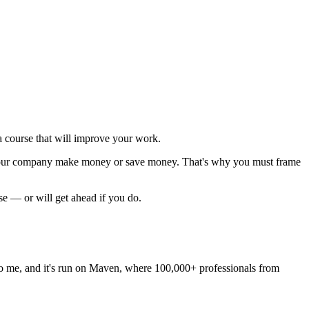
 course that will improve your work.
p your company make money or save money. That's why you must
frame
rse — or will get ahead if you do.
les to me, and it's run on Maven, where 100,000+ professionals from