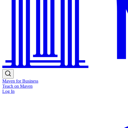
Maven for Business
Teach on Maven
Log In