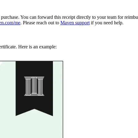
e purchase. You can forward this receipt directly to your team for reimb
en.com/me
. Please reach out to
Maven support
if you need help.
rtificate. Here is an example: