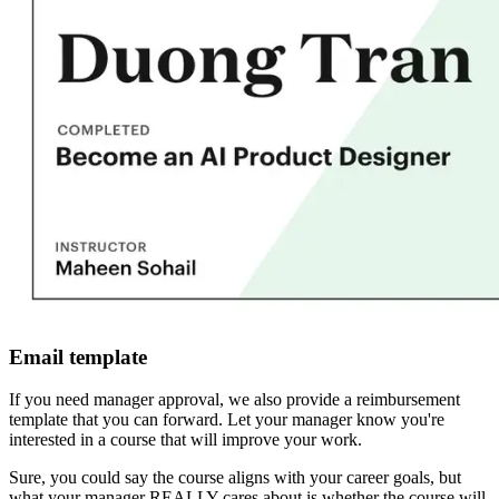
Email template
If you need manager approval, we also provide a reimbursement
template that you can forward. Let your manager know you're
interested in a course that will improve your work.
Sure, you could say the course aligns with your career goals, but
what your manager REALLY cares about is whether the course will