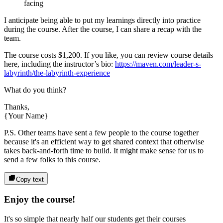
facing
I anticipate being able to put my learnings directly into practice
during the course. After the course, I can share a recap with the
team.
The course costs
$1,200
. If you like, you can review course details
here, including the instructor’s bio:
https://maven.com/leader-s-
labyrinth/the-labyrinth-experience
What do you think?
Thanks,
{Your Name}
P.S. Other teams have sent a few people to the course together
because it's an efficient way to get shared context that otherwise
takes back-and-forth time to build. It might make sense for us to
send a few folks to this course.
Copy text
Enjoy the course!
It's so simple that nearly half our students get their courses