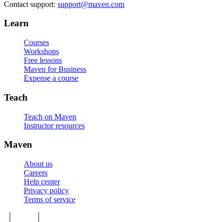
Contact support:
support@maven.com
Learn
Courses
Workshops
Free lessons
Maven for Business
Expense a course
Teach
Teach on Maven
Instructor resources
Maven
About us
Careers
Help center
Privacy policy
Terms of service