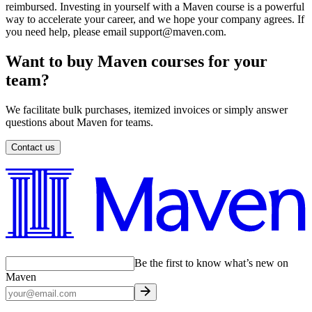
reimbursed. Investing in yourself with a Maven course is a powerful
way to accelerate your career, and we hope your company agrees. If
you need help, please email support@maven.com.
Want to buy Maven courses for your
team?
We facilitate bulk purchases, itemized invoices or simply answer
questions about Maven for teams.
Contact us
Be the first to know what’s new on
Maven