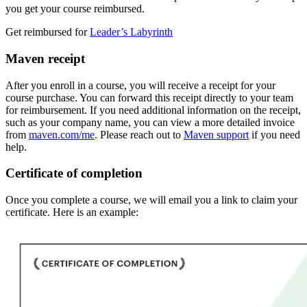
you get your course reimbursed.
Get reimbursed for
Leader’s Labyrinth
Maven receipt
After you enroll in a course, you will receive a receipt for your
course purchase. You can forward this receipt directly to your team
for reimbursement. If you need additional information on the receipt,
such as your company name, you can view a more detailed invoice
from
maven.com/me
. Please reach out to
Maven support
if you need
help.
Certificate of completion
Once you complete a course, we will email you a link to claim your
certificate. Here is an example: