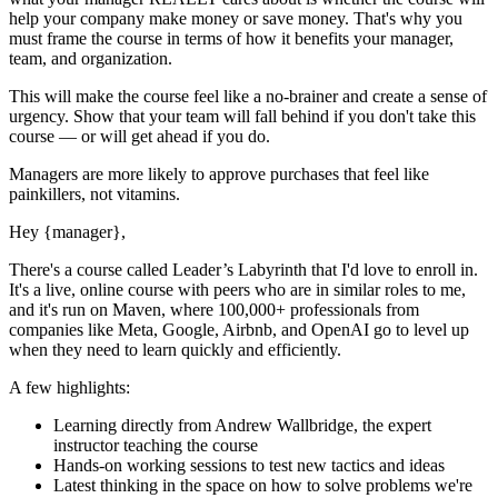
help your company make money or save money. That's why you
must
frame the course in terms of how it benefits your manager,
team, and organization.
This will make the course feel like a no-brainer and create a sense of
urgency. Show that your team will fall behind if you don't take this
course — or will get ahead if you do.
Managers are more likely to approve purchases that feel like
painkillers, not vitamins.
Hey
{manager}
,
There's a course called
Leader’s Labyrinth
that I'd love to enroll in.
It's a live, online course with peers who are in similar roles to me,
and it's run on Maven, where 100,000+ professionals from
companies like Meta, Google, Airbnb, and OpenAI go to level up
when they need to learn quickly and efficiently.
A few highlights:
Learning directly from
Andrew Wallbridge
, the expert
instructor
teaching the course
Hands-on working sessions to test new tactics and ideas
Latest thinking in the space on how to solve problems we're