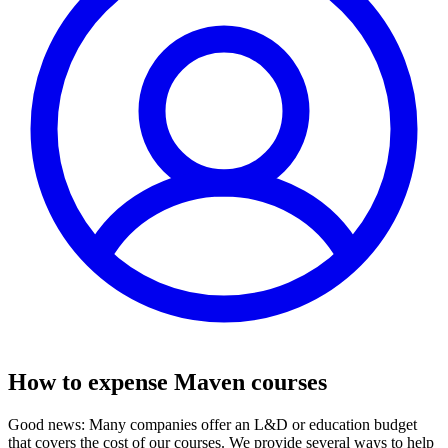
How to expense Maven courses
Good news: Many companies offer an L&D or education budget
that covers the cost of our courses. We provide several ways to help