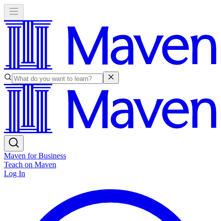
Maven for Business
Teach on Maven
Log In