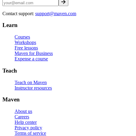
Contact support:
support@maven.com
Learn
Courses
Workshops
Free lessons
Maven for Business
Expense a course
Teach
Teach on Maven
Instructor resources
Maven
About us
Careers
Help center
Privacy policy
Terms of service