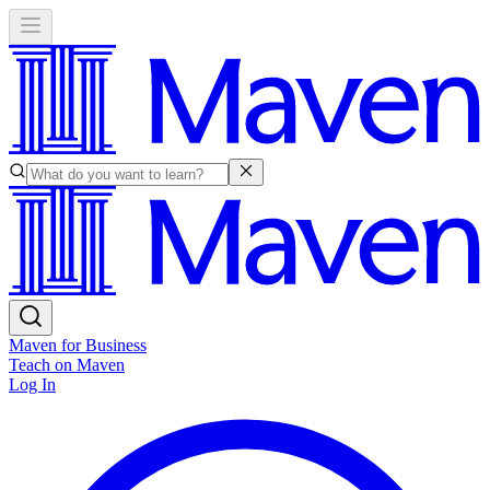
Maven for Business
Teach on Maven
Log In