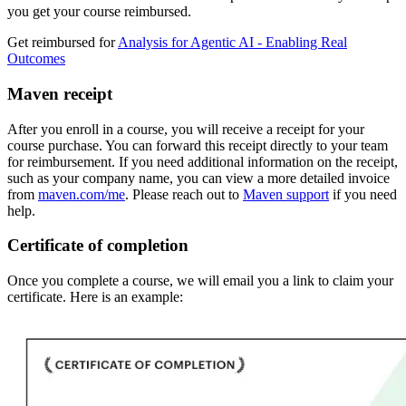
you get your course reimbursed.
Get reimbursed for
Analysis for Agentic AI - Enabling Real
Outcomes
Maven receipt
After you enroll in a course, you will receive a receipt for your
course purchase. You can forward this receipt directly to your team
for reimbursement. If you need additional information on the receipt,
such as your company name, you can view a more detailed invoice
from
maven.com/me
. Please reach out to
Maven support
if you need
help.
Certificate of completion
Once you complete a course, we will email you a link to claim your
certificate. Here is an example: