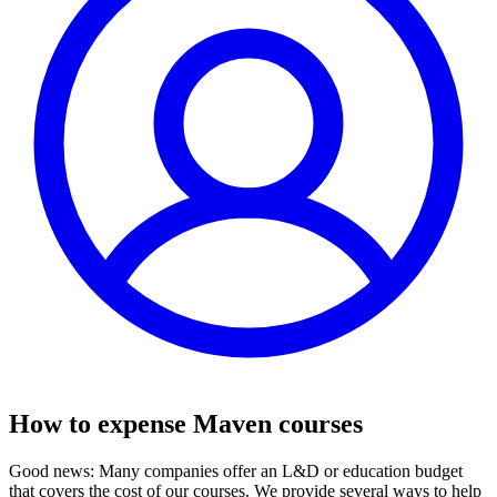
How to expense Maven courses
Good news: Many companies offer an L&D or education budget
that covers the cost of our courses. We provide several ways to help