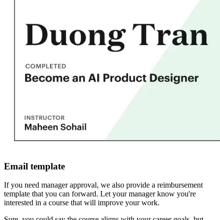
Email template
If you need manager approval, we also provide a reimbursement
template that you can forward. Let your manager know you're
interested in a course that will improve your work.
Sure, you could say the course aligns with your career goals, but