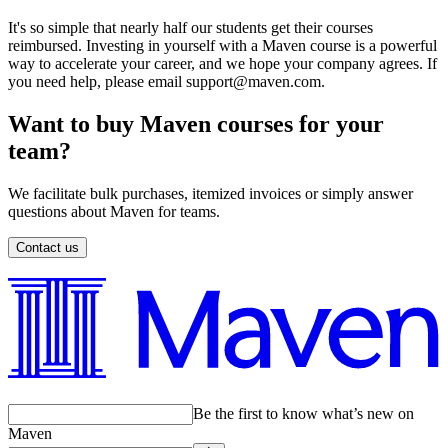
It's so simple that nearly half our students get their courses
reimbursed. Investing in yourself with a Maven course is a powerful
way to accelerate your career, and we hope your company agrees. If
you need help, please email support@maven.com.
Want to buy Maven courses for your
team?
We facilitate bulk purchases, itemized invoices or simply answer
questions about Maven for teams.
Contact us
Be the first to know what’s new on
Maven