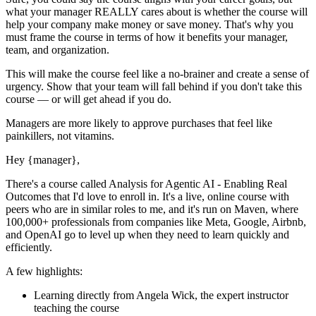
what your manager REALLY cares about is whether the course will
help your company make money or save money. That's why you
must
frame the course in terms of how it benefits your manager,
team, and organization.
This will make the course feel like a no-brainer and create a sense of
urgency. Show that your team will fall behind if you don't take this
course — or will get ahead if you do.
Managers are more likely to approve purchases that feel like
painkillers, not vitamins.
Hey
{manager}
,
There's a course called
Analysis for Agentic AI - Enabling Real
Outcomes
that I'd love to enroll in. It's a live, online course with
peers who are in similar roles to me, and it's run on Maven, where
100,000+ professionals from companies like Meta, Google, Airbnb,
and OpenAI go to level up when they need to learn quickly and
efficiently.
A few highlights:
Learning directly from
Angela Wick
, the expert
instructor
teaching the course