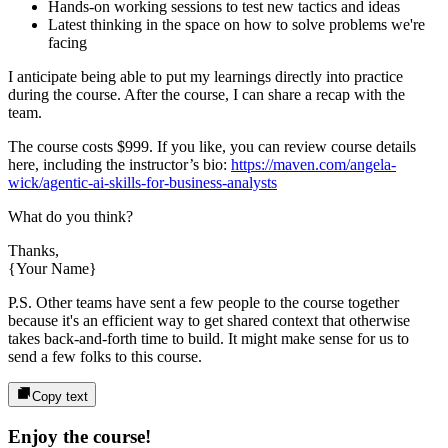
Hands-on working sessions to test new tactics and ideas
Latest thinking in the space on how to solve problems we're
facing
I anticipate being able to put my learnings directly into practice
during the course. After the course, I can share a recap with the
team.
The course costs
$999
. If you like, you can review course details
here, including the instructor’s bio:
https://maven.com/angela-
wick/agentic-ai-skills-for-business-analysts
What do you think?
Thanks,
{Your Name}
P.S. Other teams have sent a few people to the course together
because it's an efficient way to get shared context that otherwise
takes back-and-forth time to build. It might make sense for us to
send a few folks to this course.
Copy text
Enjoy the course!