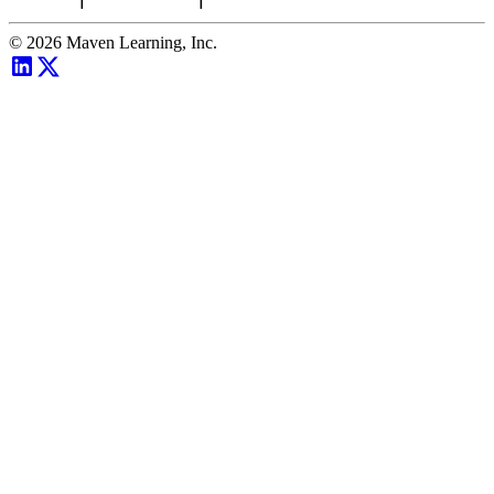
©
2026
Maven Learning, Inc.