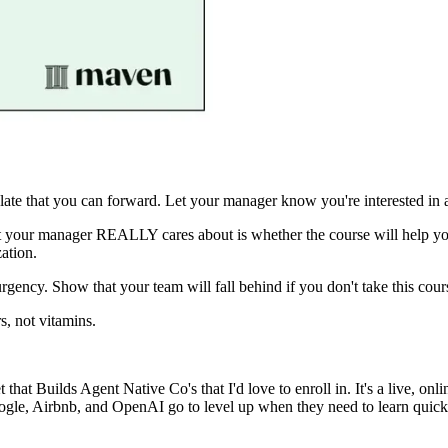
ate that you can forward. Let your manager know you're interested in a
what your manager REALLY cares about is whether the course will hel
ation.
urgency. Show that your team will fall behind if you don't take this cou
s, not vitamins.
t that Builds Agent Native Co's
that I'd love to enroll in. It's a live, o
e, Airbnb, and OpenAI go to level up when they need to learn quickly