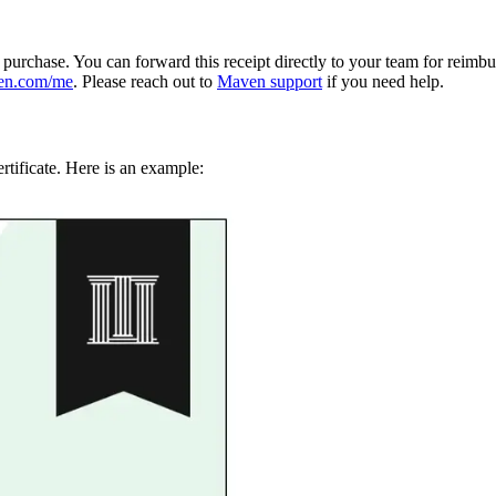
e purchase. You can forward this receipt directly to your team for reimb
en.com/me
. Please reach out to
Maven support
if you need help.
rtificate. Here is an example: