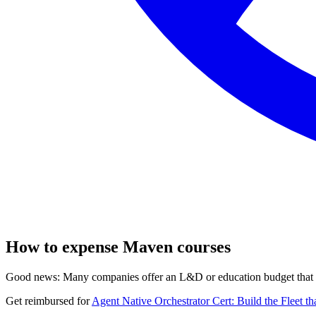
How to expense Maven courses
Good news: Many companies offer an L&D or education budget that co
Get reimbursed for
Agent Native Orchestrator Cert: Build the Fleet t