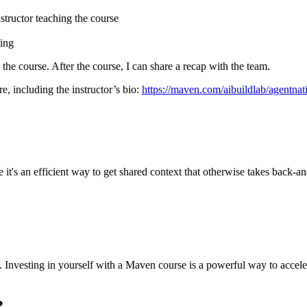
nstructor
teaching the course
cing
g the course. After the course, I can share a recap with the team.
e, including the instructor’s bio:
https://maven.com/aibuildlab/agentn
it's an efficient way to get shared context that otherwise takes back-and
sed. Investing in yourself with a Maven course is a powerful way to acc
?