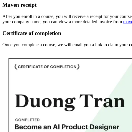
Maven receipt
After you enroll in a course, you will receive a receipt for your cours
your company name, you can view a more detailed invoice from
mav
Certificate of completion
Once you complete a course, we will email you a link to claim your ce