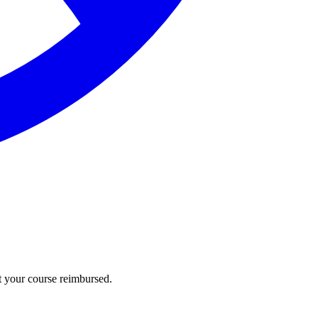
t your course reimbursed.