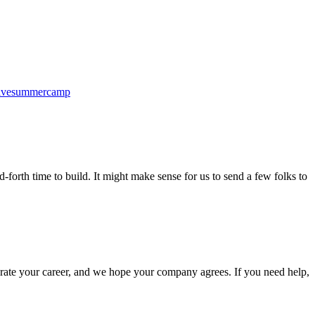
ativesummercamp
-forth time to build. It might make sense for us to send a few folks to
elerate your career, and we hope your company agrees. If you need help,