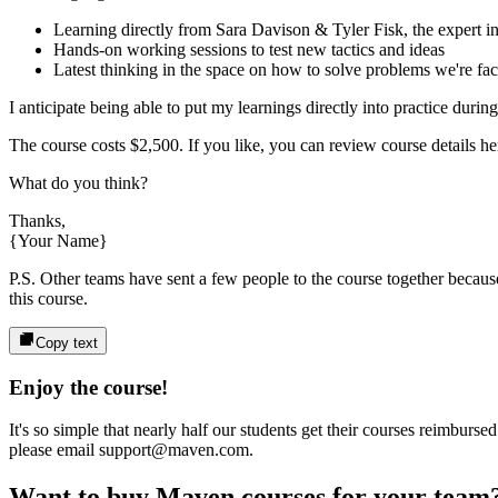
Learning directly from
Sara Davison & Tyler Fisk
, the expert
i
Hands-on working sessions to test new tactics and ideas
Latest thinking in the space on how to solve problems we're fa
I anticipate being able to put my learnings directly into practice durin
The course costs
$2,500
. If you like, you can review course details her
What do you think?
Thanks,
{Your Name}
P.S. Other teams have sent a few people to the course together because 
this course.
Copy text
Enjoy the course!
It's so simple that nearly half our students get their courses reimbur
please email support@maven.com.
Want to buy Maven courses for your team