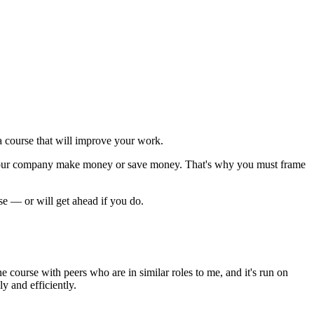
 course that will improve your work.
p your company make money or save money. That's why you must
frame
rse — or will get ahead if you do.
nline course with peers who are in similar roles to me, and it's run on
 and efficiently.