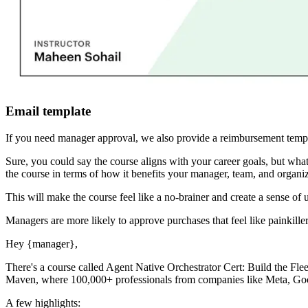
Email template
If you need manager approval, we also provide a reimbursement templ
Sure, you could say the course aligns with your career goals, but 
the course in terms of how it benefits your manager, team, and organiz
This will make the course feel like a no-brainer and create a sense of 
Managers are more likely to approve purchases that feel like painkiller
Hey
{manager}
,
There's a course called
Agent Native Orchestrator Cert: Build the Flee
Maven, where 100,000+ professionals from companies like Meta, Googl
A few highlights: