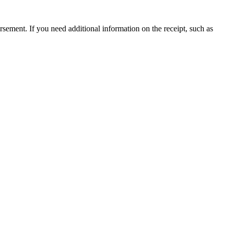
ursement. If you need additional information on the receipt, such as