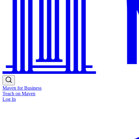
Maven for Business
Teach on Maven
Log In