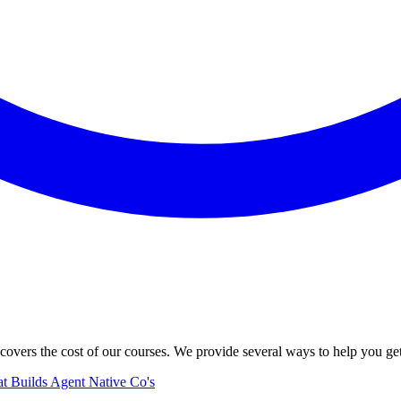
vers the cost of our courses. We provide several ways to help you ge
hat Builds Agent Native Co's