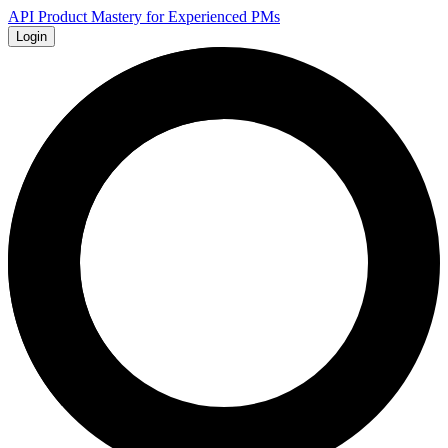
API Product Mastery for Experienced PMs
Login