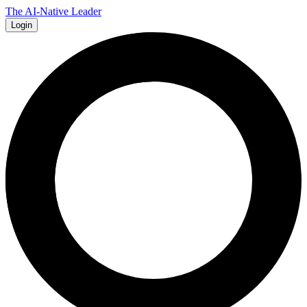
The AI-Native Leader
Login