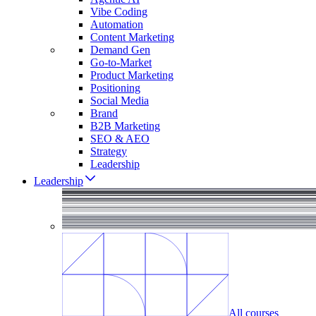
Vibe Coding
Automation
Content Marketing
Demand Gen
Go-to-Market
Product Marketing
Positioning
Social Media
Brand
B2B Marketing
SEO & AEO
Strategy
Leadership
Leadership
All courses