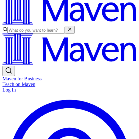
Maven for Business
Teach on Maven
Log In