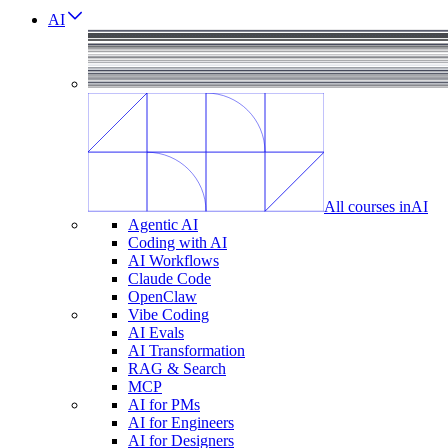
AI
All courses in
AI
Agentic AI
Coding with AI
AI Workflows
Claude Code
OpenClaw
Vibe Coding
AI Evals
AI Transformation
RAG & Search
MCP
AI for PMs
AI for Engineers
AI for Designers