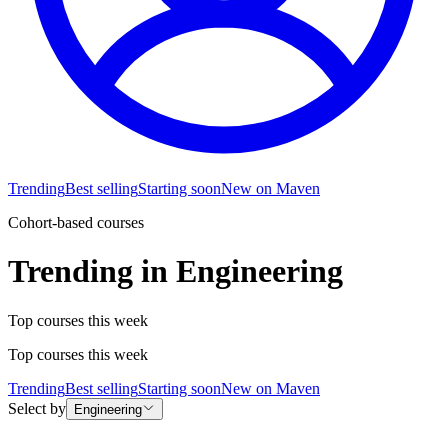
Trending
Best selling
Starting soon
New on Maven
Cohort-based courses
Trending in Engineering
Top courses this week
Top courses this week
Trending
Best selling
Starting soon
New on Maven
Select by
Engineering