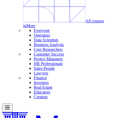
All courses
in
More
Everyone
Operators
Data Scientists
Business Analysts
User Researchers
Customer Success
Project Managers
HR Professionals
Sales People
Lawyers
Finance
Investors
Real Estate
Educators
Creators