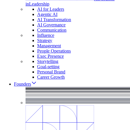
in
Leadership
AI for Leaders
Agentic AI
AI Transformation
AI Governance
Communication
Influence
Strategy
Management
People Operations
Exec Presence
Storytelling
Goal-setting
Personal Brand
Career Growth
Founders