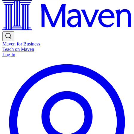
Maven for Business
Teach on Maven
Log In