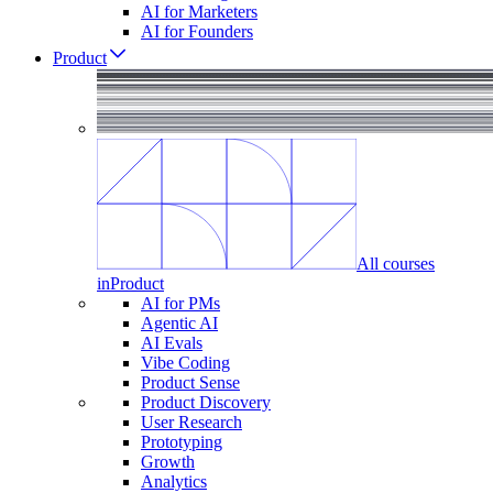
AI for Marketers
AI for Founders
Product
All courses
in
Product
AI for PMs
Agentic AI
AI Evals
Vibe Coding
Product Sense
Product Discovery
User Research
Prototyping
Growth
Analytics