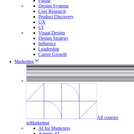
Figma
Design Systems
User Research
Product Discovery
UX
UI
Visual Design
Design Strategy
Influence
Leadership
Career Growth
Marketing
All courses
in
Marketing
AI for Marketers
Agentic AI