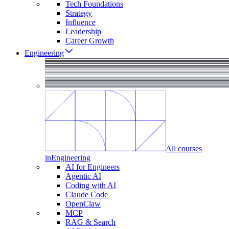
Tech Foundations
Strategy
Influence
Leadership
Career Growth
Engineering
All courses
in
Engineering
AI for Engineers
Agentic AI
Coding with AI
Claude Code
OpenClaw
MCP
RAG & Search