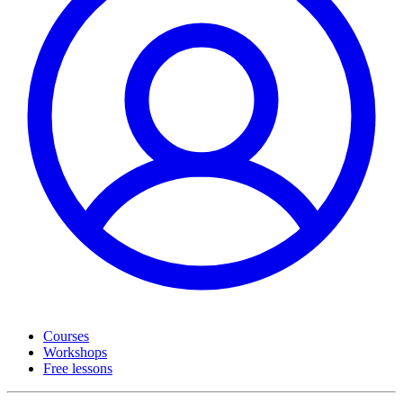
Courses
Workshops
Free lessons