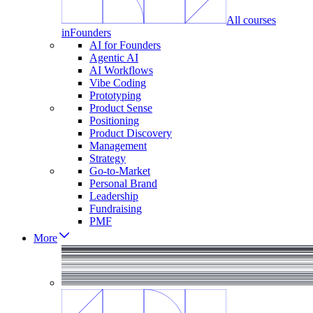
All courses
in
Founders
AI for Founders
Agentic AI
AI Workflows
Vibe Coding
Prototyping
Product Sense
Positioning
Product Discovery
Management
Strategy
Go-to-Market
Personal Brand
Leadership
Fundraising
PMF
More