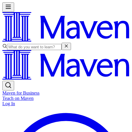
Maven for Business
Teach on Maven
Log In