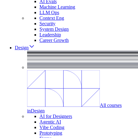
AI Evals
Machine Learning
LLM Ops
Context Eng
Security
System Design
Leadership
Career Growth
Design
All courses
in
Design
AI for Designers
Agentic AI
Vibe Coding
Prototyping