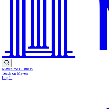
Maven for Business
Teach on Maven
Log In