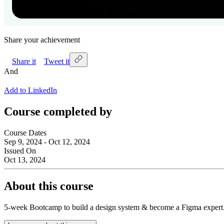
Share your achievement
Share it
Tweet it
And
Add to LinkedIn
Course completed by
Course Dates
Sep 9, 2024 - Oct 12, 2024
Issued On
Oct 13, 2024
About this course
5-week Bootcamp to build a design system & become a Figma exp