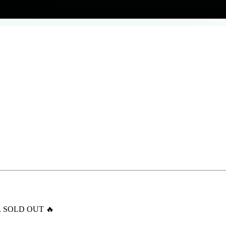
ert. SOLD OUT 🔥