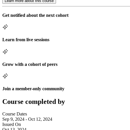
Learn more about this course
Get notified about the next cohort
Learn from live sessions
Grow with a cohort of peers
Join a member-only community
Course completed by
Course Dates
Sep 9, 2024 - Oct 12, 2024
Issued On
Oct 13, 2024