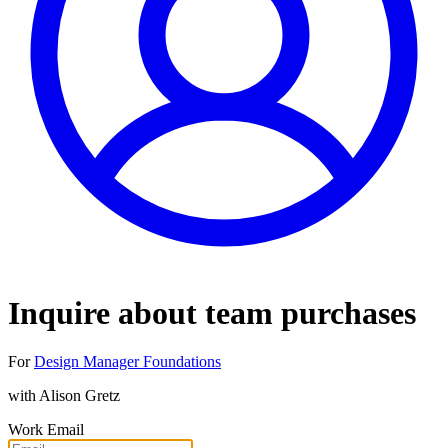
Inquire about team purchases
For
Design Manager Foundations
with
Alison Gretz
Work Email