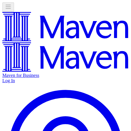
Maven for Business
Log In