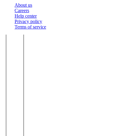
About us
Careers
Help center
Privacy policy
Terms of service