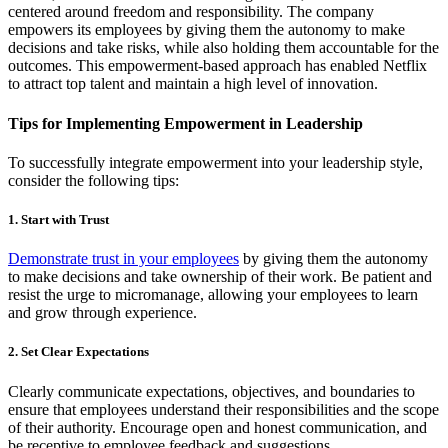
centered around freedom and responsibility. The company
empowers its employees by giving them the autonomy to make
decisions and take risks, while also holding them accountable for the
outcomes. This empowerment-based approach has enabled Netflix
to attract top talent and maintain a high level of innovation.
Tips for Implementing Empowerment in Leadership
To successfully integrate empowerment into your leadership style,
consider the following tips:
1. Start with Trust
Demonstrate trust in your employees
by giving them the autonomy
to make decisions and take ownership of their work. Be patient and
resist the urge to micromanage, allowing your employees to learn
and grow through experience.
2. Set Clear Expectations
Clearly communicate expectations, objectives, and boundaries to
ensure that employees understand their responsibilities and the scope
of their authority. Encourage open and honest communication, and
be receptive to employee feedback and suggestions.