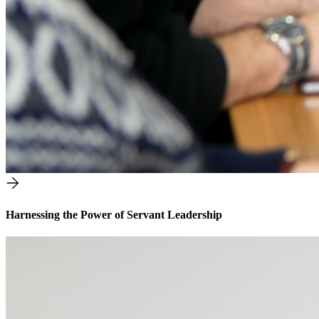
Harnessing the Power of Servant Leadership