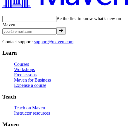
Be the first to know what’s new on
Maven
Contact support:
support@maven.com
Learn
Courses
Workshops
Free lessons
Maven for Business
Expense a course
Teach
Teach on Maven
Instructor resources
Maven