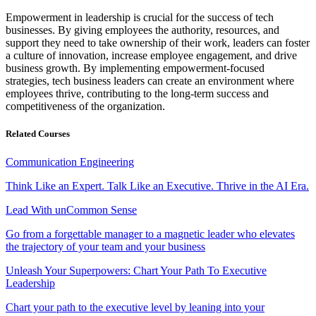
Empowerment in leadership is crucial for the success of tech
businesses. By giving employees the authority, resources, and
support they need to take ownership of their work, leaders can foster
a culture of innovation, increase employee engagement, and drive
business growth. By implementing empowerment-focused
strategies, tech business leaders can create an environment where
employees thrive, contributing to the long-term success and
competitiveness of the organization.
Related Courses
Communication Engineering
Think Like an Expert. Talk Like an Executive. Thrive in the AI Era.
Lead With unCommon Sense
Go from a forgettable manager to a magnetic leader who elevates
the trajectory of your team and your business
Unleash Your Superpowers: Chart Your Path To Executive
Leadership
Chart your path to the executive level by leaning into your