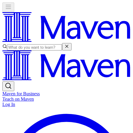
Maven for Business
Teach on Maven
Log In