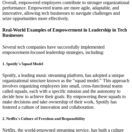
Overall, empowered employees contribute to stronger organizational
performance. Empowered teams are more agile, adaptable, and
innovative, allowing tech businesses to navigate challenges and
seize opportunities more effectively.
Real-World Examples of Empowerment in Leadership in Tech
Businesses
Several tech companies have successfully implemented
empowerment-focused leadership strategies, including:
1. Spotify's Squad Model
Spotify, a leading music streaming platform, has adopted a unique
organizational structure known as the "squad model." This approach
involves organizing employees into small, cross-functional teams
called squads, each with a specific mission and the autonomy to
decide how to achieve their goals. By empowering these squads to
make decisions and take ownership of their work, Spotify has
fostered a culture of innovation and collaboration.
2. Netflix's Culture of Freedom and Responsibility
Netflix, the world-renowned streaming service, has built a culture