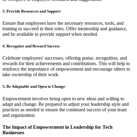
3. Provide Resources and Support
Ensure that employees have the necessary resources, tools, and
training to succeed in their roles. Offer mentorship and guidance,
and be available to provide support when needed.
4. Recognize and Reward Success
Celebrate employees' successes, offering praise, recognition, and
rewards for their achievements and contributions. This will help to
reinforce the importance of empowerment and encourage others to
take ownership of their work.
5. Be Adaptable and Open to Change
Empowerment involves being open to new ideas and willing to
adapt and change. Be prepared to adjust your leadership style and
practices as needed to ensure the continued success of your team
and organization.
The Impact of Empowerment in Leadership for Tech
Businesses