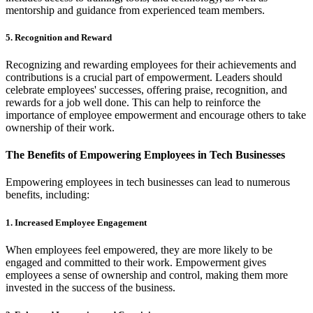
mentorship and guidance from experienced team members.
5. Recognition and Reward
Recognizing and rewarding employees for their achievements and
contributions is a crucial part of empowerment. Leaders should
celebrate employees' successes, offering praise, recognition, and
rewards for a job well done. This can help to reinforce the
importance of employee empowerment and encourage others to take
ownership of their work.
The Benefits of Empowering Employees in Tech Businesses
Empowering employees in tech businesses can lead to numerous
benefits, including:
1. Increased Employee Engagement
When employees feel empowered, they are more likely to be
engaged and committed to their work. Empowerment gives
employees a sense of ownership and control, making them more
invested in the success of the business.