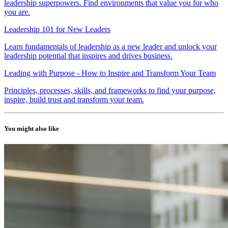
leadership superpowers. Find environments that value you for who
you are.
Leadership 101 for New Leaders
Learn fundamentals of leadership as a new leader and unlock your
leadership potential that inspires and drives business.
Leading with Purpose - How to Inspire and Transform Your Team
Principles, processes, skills, and frameworks to find your purpose,
inspire, build trust and transform your team.
You might also like