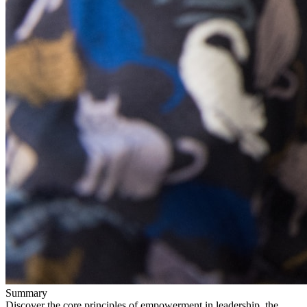
Summary
Discover the core principles of empowerment in leadership, the