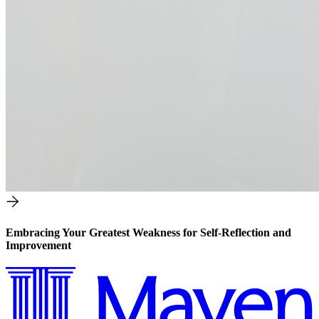
Embracing Your Greatest Weakness for Self-Reflection and
Improvement