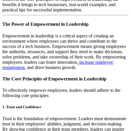
benefits it brings to tech businesses, real-world examples, and
practical tips for successful implementation.
The Power of Empowerment in Leadership
Empowerment in leadership is a critical aspect of creating an
environment where employees can thrive and contribute to the
success of a tech business. Empowerment means giving employees
the authority, resources, and support they need to make decisions,
solve problems, and take ownership of their work. By empowering
employees, leaders can foster innovation,
increase employee
engagement
, and drive business growth.
The Core Principles of Empowerment in Leadership
To effectively empower employees, leaders should adhere to the
following core principles:
1. Trust and Confidence
Trust is the foundation of empowerment. Leaders must demonstrate
trust in their employees' abilities, judgment, and decision-making.
By showing confidence in their team members, leaders can inspire