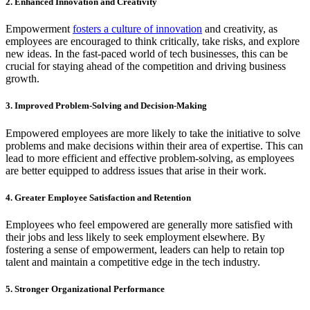
2. Enhanced Innovation and Creativity
Empowerment
fosters a culture of innovation
and creativity, as
employees are encouraged to think critically, take risks, and explore
new ideas. In the fast-paced world of tech businesses, this can be
crucial for staying ahead of the competition and driving business
growth.
3. Improved Problem-Solving and Decision-Making
Empowered employees are more likely to take the initiative to solve
problems and make decisions within their area of expertise. This can
lead to more efficient and effective problem-solving, as employees
are better equipped to address issues that arise in their work.
4. Greater Employee Satisfaction and Retention
Employees who feel empowered are generally more satisfied with
their jobs and less likely to seek employment elsewhere. By
fostering a sense of empowerment, leaders can help to retain top
talent and maintain a competitive edge in the tech industry.
5. Stronger Organizational Performance