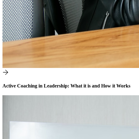
Active Coaching in Leadership: What it is and How it Works