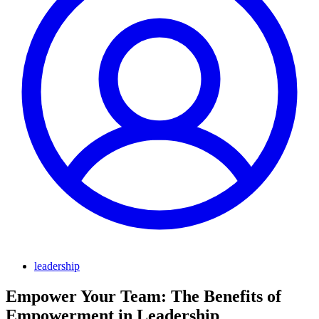
leadership
Empower Your Team: The Benefits of
Empowerment in Leadership