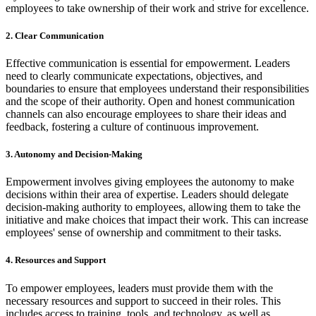
employees to take ownership of their work and strive for excellence.
2. Clear Communication
Effective communication is essential for empowerment. Leaders
need to clearly communicate expectations, objectives, and
boundaries to ensure that employees understand their responsibilities
and the scope of their authority. Open and honest communication
channels can also encourage employees to share their ideas and
feedback, fostering a culture of continuous improvement.
3. Autonomy and Decision-Making
Empowerment involves giving employees the autonomy to make
decisions within their area of expertise. Leaders should delegate
decision-making authority to employees, allowing them to take the
initiative and make choices that impact their work. This can increase
employees' sense of ownership and commitment to their tasks.
4. Resources and Support
To empower employees, leaders must provide them with the
necessary resources and support to succeed in their roles. This
includes access to training, tools, and technology, as well as