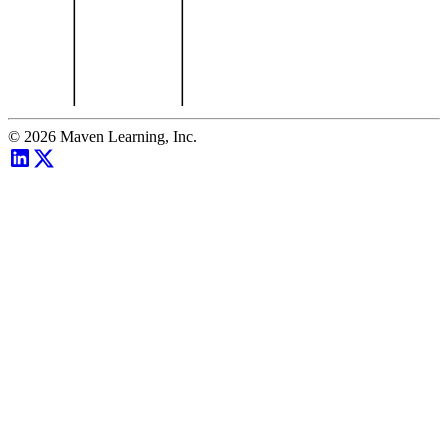
©
2026
Maven Learning, Inc.