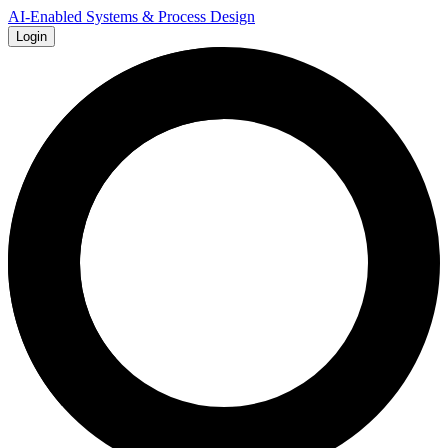
AI-Enabled Systems & Process Design
Login