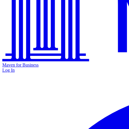
Maven for Business
Log In