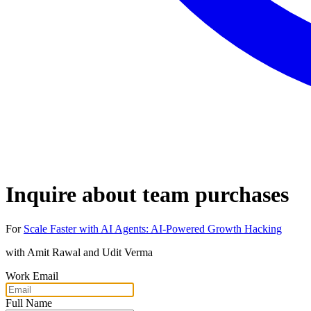
Inquire about team purchases
For
Scale Faster with AI Agents: AI-Powered Growth Hacking
with
Amit Rawal and Udit Verma
Work Email
Full Name